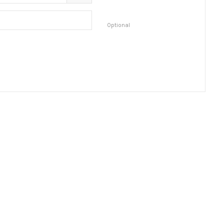
Optional