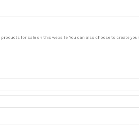
our products for sale on this website. You can also choose to create yo