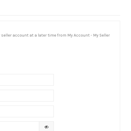
ur seller account at a later time from My Account - My Seller