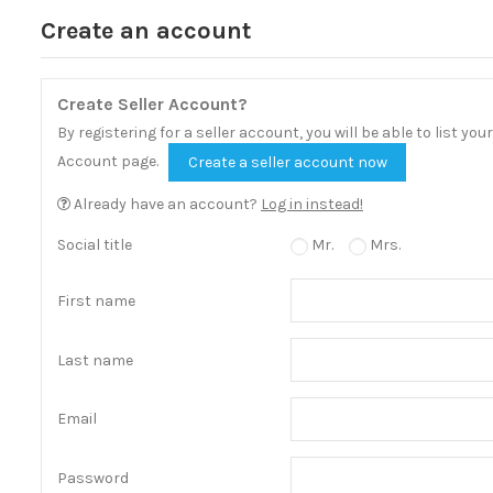
Create an account
Create Seller Account?
By registering for a seller account, you will be able to list y
Account page.
Create a seller account now
Already have an account?
Log in instead!
Social title
Mr.
Mrs.
First name
Last name
Email
Password