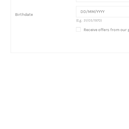
Birthdate
(E.g.: 31/05/1970)
Receive offers from our